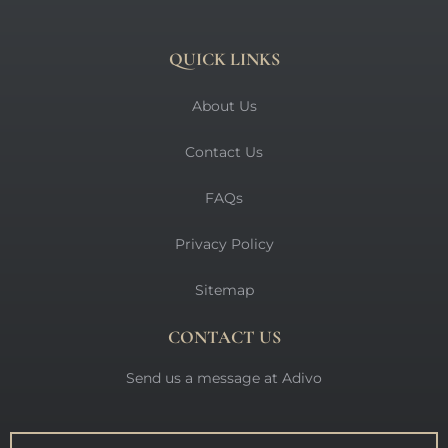
QUICK LINKS
About Us
Contact Us
FAQs
Privacy Policy
Sitemap
CONTACT US
Send us a message at Adivo