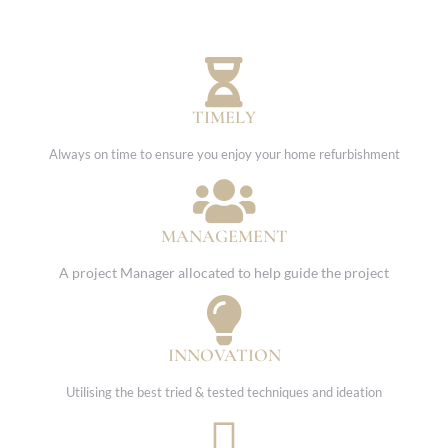
TIMELY
Always on time to ensure you enjoy your home refurbishment
MANAGEMENT
A project Manager allocated to help guide the project
INNOVATION
Utilising the best tried & tested techniques and ideation