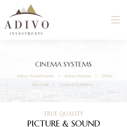
ents
CINEMA SYSTEMS
Adivo Investments
>
Adivo Homes
>
Other
Services
>
Cinema Systems
TRUE QUALITY
PICTURE & SOUND