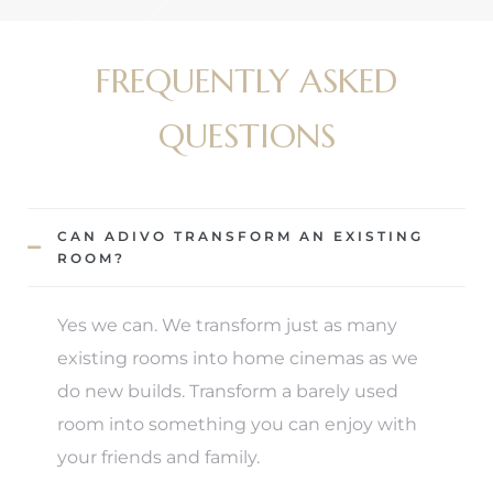
FREQUENTLY ASKED
QUESTIONS
CAN ADIVO TRANSFORM AN EXISTING
ROOM?
Yes we can. We transform just as many
existing rooms into home cinemas as we
do new builds. Transform a barely used
room into something you can enjoy with
your friends and family.