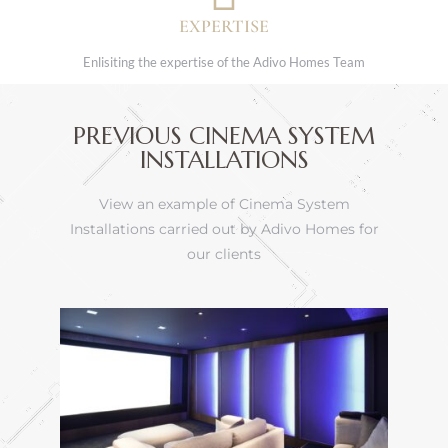
EXPERTISE
Enlisiting the expertise of the Adivo Homes Team
PREVIOUS CINEMA SYSTEM
INSTALLATIONS
View an example of Cinema System
Installations carried out by Adivo Homes for
our clients
ions