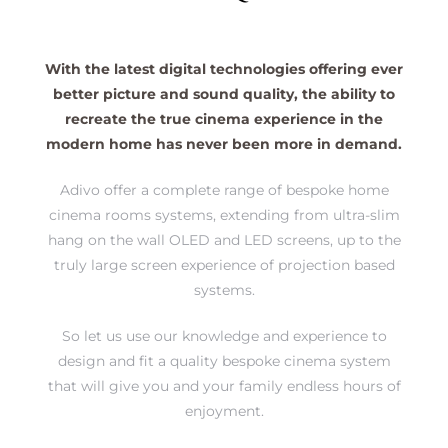
s
With the latest digital technologies offering ever
better picture and sound quality, the ability to
sions
recreate the true cinema experience in the
modern home has never been more in demand.
Adivo offer a complete range of bespoke home
cinema rooms systems, extending from ultra-slim
hang on the wall OLED and LED screens, up to the
truly large screen experience of projection based
systems.
So let us use our knowledge and experience to
design and fit a quality bespoke cinema system
that will give you and your family endless hours of
enjoyment.