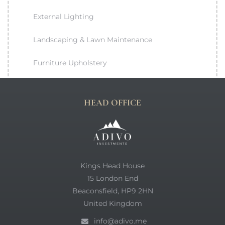
External Lighting
Landscaping & Lawn Maintenance
Furniture Upholstery
HEAD OFFICE
Kings Head House
15 London End
Beaconsfield, HP9 2HN
United Kingdom
info@adivo.me