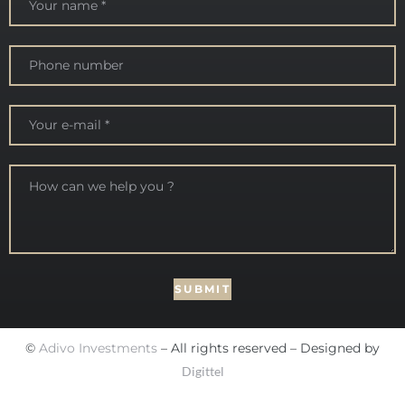
©
Adivo Investments
– All rights reserved – Designed by
Digittel