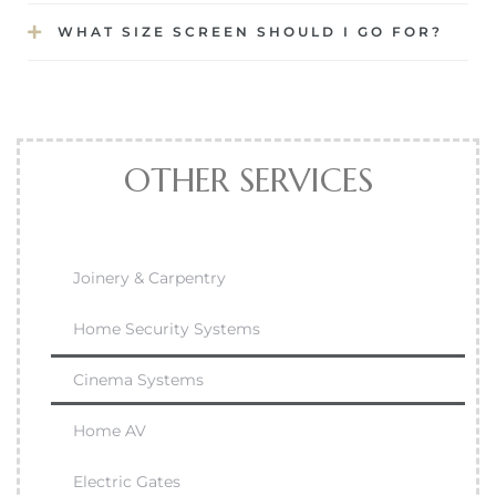
WHAT SIZE SCREEN SHOULD I GO FOR?
OTHER SERVICES
Joinery & Carpentry
Home Security Systems
Cinema Systems
Home AV
Electric Gates